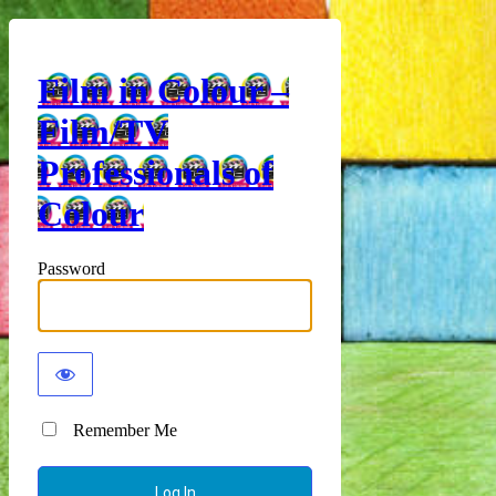
Film in Colour –
Film/TV
Professionals of
Colour
Password
Remember Me