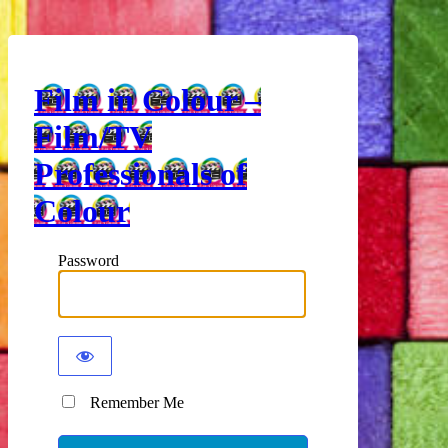
Film in Colour –
Film/TV
Professionals of
Colour
Password
Remember Me