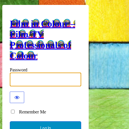
Film in Colour –
Film/TV
Professionals of
Colour
Password
Remember Me