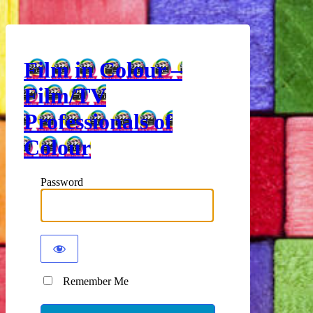
Film in Colour –
Film/TV
Professionals of
Colour
Password
Remember Me