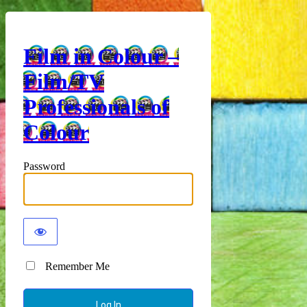
Film in Colour –
Film/TV
Professionals of
Colour
Password
Remember Me