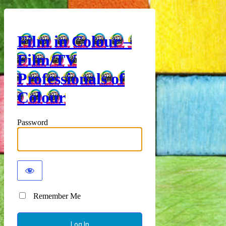
Film in Colour –
Film/TV
Professionals of
Colour
Password
Remember Me