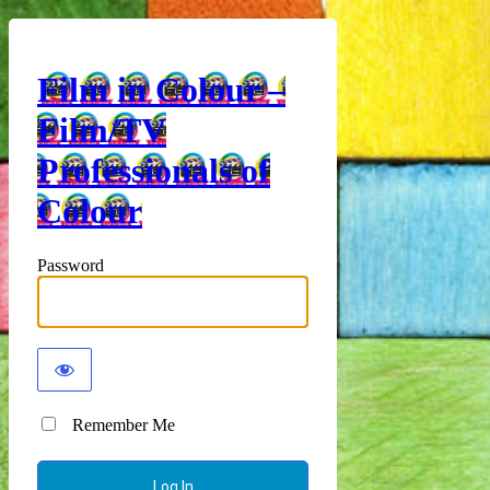
Film in Colour –
Film/TV
Professionals of
Colour
Password
Remember Me