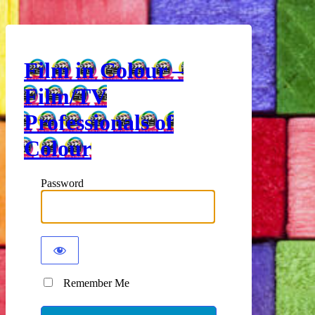
Film in Colour –
Film/TV
Professionals of
Colour
Password
Remember Me