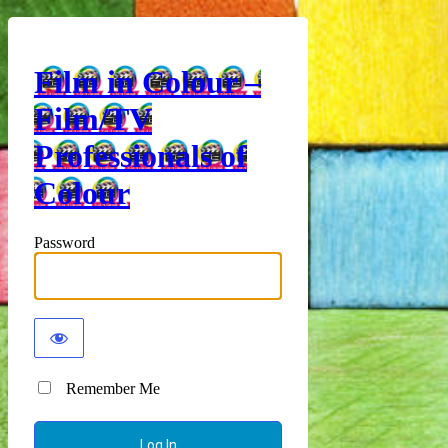
Film in Colour –
Film/TV
Professionals of
Colour
Password
Remember Me