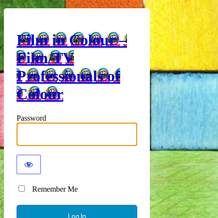
Film in Colour –
Film/TV
Professionals of
Colour
Password
Remember Me