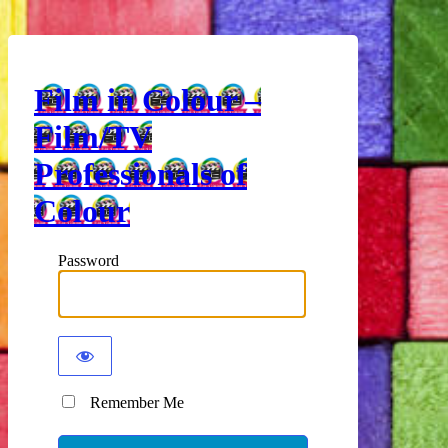
Film in Colour –
Film/TV
Professionals of
Colour
Password
Remember Me