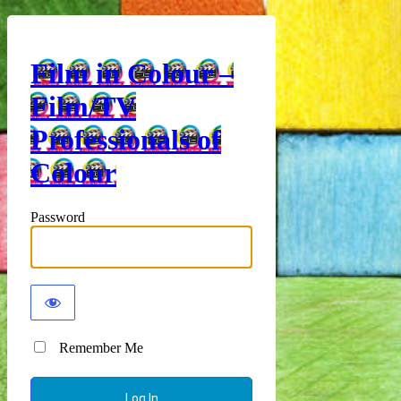
Film in Colour –
Film/TV
Professionals of
Colour
Password
Remember Me