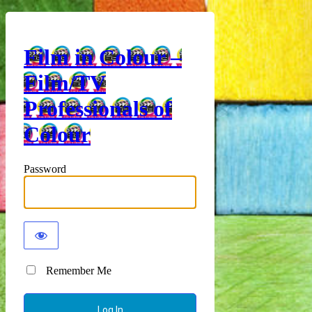
Film in Colour –
Film/TV
Professionals of
Colour
Password
Remember Me